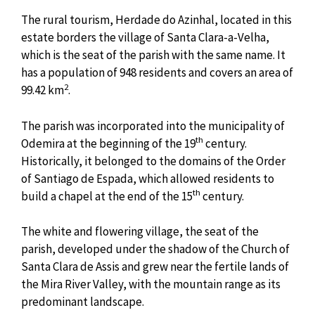
The rural tourism, Herdade do Azinhal, located in this
estate borders the village of Santa Clara-a-Velha,
which is the seat of the parish with the same name. It
has a population of 948 residents and covers an area of
2
99.42 km
.
The parish was incorporated into the municipality of
th
Odemira at the beginning of the 19
century.
Historically, it belonged to the domains of the Order
of Santiago de Espada, which allowed residents to
th
build a chapel at the end of the 15
century.
The white and flowering village, the seat of the
parish, developed under the shadow of the Church of
Santa Clara de Assis and grew near the fertile lands of
the Mira River Valley, with the mountain range as its
predominant landscape.