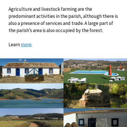
Agriculture and livestock farming are the
predominant activities in the parish, although there is
also a presence of services and trade. A large part of
the parish’s area is also occupied by the forest.
Learn
more
.